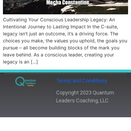
Cultivating Your Conscious Leadership Legacy: An
Intentional Journey to Lasting Impact In the C-suite,
legacy isn’t just an outcome, it’s a driving force. The
choices you make, the values you uphold, the goals you
pursue – all become building blocks of the mark you
leave behind. As a conscious leader, creating your
legacy is an […]
Terms and Conditions
Copyright 2023 Quantum
Leaders Coaching, LLC