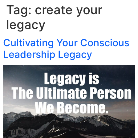
Tag:
create your
legacy
Cultivating Your Conscious
Leadership Legacy