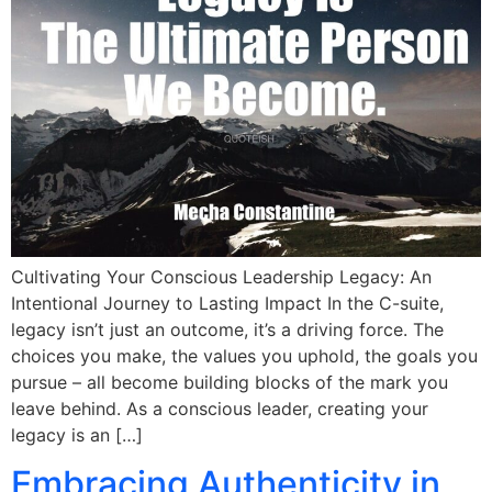
Cultivating Your Conscious Leadership Legacy: An
Intentional Journey to Lasting Impact In the C-suite,
legacy isn’t just an outcome, it’s a driving force. The
choices you make, the values you uphold, the goals you
pursue – all become building blocks of the mark you
leave behind. As a conscious leader, creating your
legacy is an […]
Embracing Authenticity in