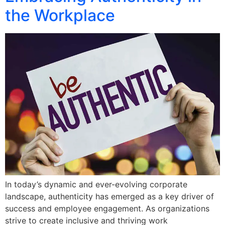
the Workplace
In today’s dynamic and ever-evolving corporate
landscape, authenticity has emerged as a key driver of
success and employee engagement. As organizations
strive to create inclusive and thriving work