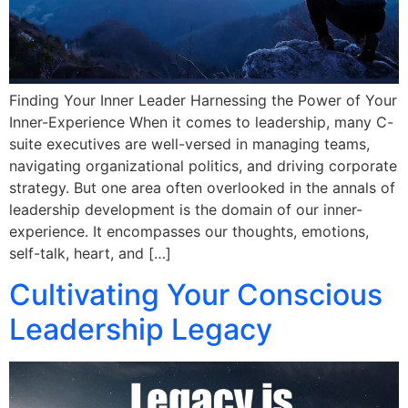
Finding Your Inner Leader Harnessing the Power of Your
Inner-Experience When it comes to leadership, many C-
suite executives are well-versed in managing teams,
navigating organizational politics, and driving corporate
strategy. But one area often overlooked in the annals of
leadership development is the domain of our inner-
experience. It encompasses our thoughts, emotions,
self-talk, heart, and […]
Cultivating Your Conscious
Leadership Legacy