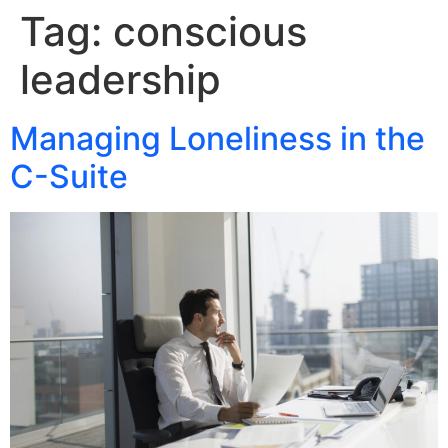
Tag:
conscious
leadership
Managing Loneliness in the
C-Suite