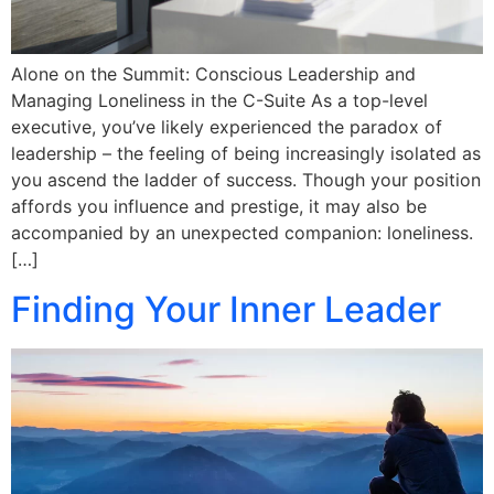
Alone on the Summit: Conscious Leadership and
Managing Loneliness in the C-Suite As a top-level
executive, you’ve likely experienced the paradox of
leadership – the feeling of being increasingly isolated as
you ascend the ladder of success. Though your position
affords you influence and prestige, it may also be
accompanied by an unexpected companion: loneliness.
[…]
Finding Your Inner Leader